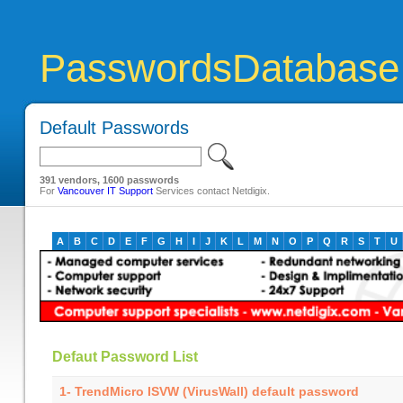
PasswordsDatabase
Default Passwords
391 vendors, 1600 passwords
For
Vancouver IT Support
Services contact Netdigix.
A
B
C
D
E
F
G
H
I
J
K
L
M
N
O
P
Q
R
S
T
U
Defaut Password List
1- TrendMicro ISVW (VirusWall) default password