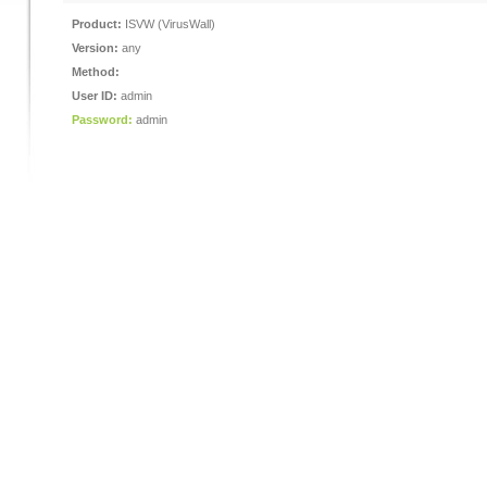
Product:
ISVW (VirusWall)
Version:
any
Method:
User ID:
admin
Password:
admin