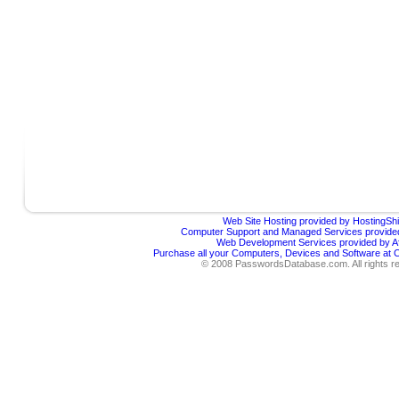
Web Site Hosting provided by HostingShi
Computer Support and Managed Services provided
Web Development Services provided by Af
Purchase all your Computers, Devices and Software at
© 2008 PasswordsDatabase.com. All rights r