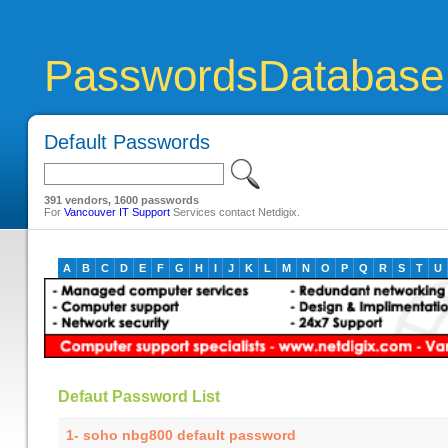
PasswordsDatabase
Default Passwords
391 vendors, 1600 passwords
For
Vancouver IT Support
Services contact Netdigix.
A
B
C
D
E
F
G
H
I
J
K
L
M
N
O
P
Q
R
S
T
U
Defaut Password List
1- soho nbg800 default password