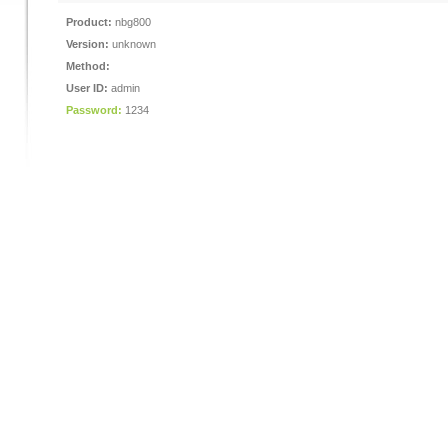
Product:
nbg800
Version:
unknown
Method:
User ID:
admin
Password:
1234