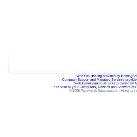
Web Site Hosting provided by HostingShi
Computer Support and Managed Services provided
Web Development Services provided by Af
Purchase all your Computers, Devices and Software at
© 2008 PasswordsDatabase.com. All rights r