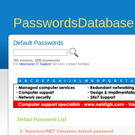
PasswordsDatabase
Default Passwords
391 vendors, 1600 passwords
For
Vancouver IT Support
Services contact Netdigix.
A
B
C
D
E
F
G
H
I
J
K
L
M
N
O
P
Q
R
S
T
U
Defaut Password List
1- Securicor3NET Cezzanne default password