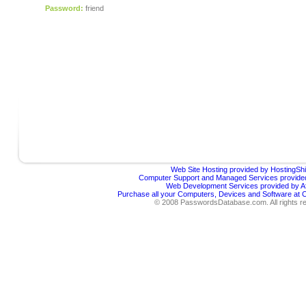
Password:
friend
Web Site Hosting provided by HostingShi
Computer Support and Managed Services provided
Web Development Services provided by Af
Purchase all your Computers, Devices and Software at
© 2008 PasswordsDatabase.com. All rights r