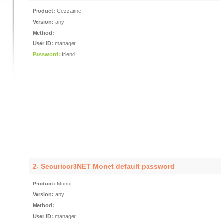
Product:
Cezzanne
Version:
any
Method:
User ID:
manager
Password:
friend
2- Securicor3NET Monet default password
Product:
Monet
Version:
any
Method:
User ID:
manager