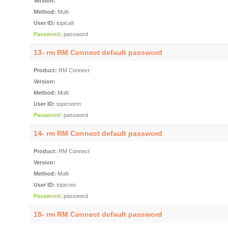
Version:
Method:
Multi
User ID:
topicalt
Password:
password
13- rm RM Connect default password
Product:
RM Connect
Version:
Method:
Multi
User ID:
topicnorm
Password:
password
14- rm RM Connect default password
Product:
RM Connect
Version:
Method:
Multi
User ID:
topicres
Password:
password
15- rm RM Connect default password