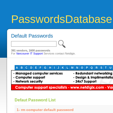
PasswordsDatabase
Default Passwords
391 vendors, 1600 passwords
For
Vancouver IT Support
Services contact Netdigix.
A
B
C
D
E
F
G
H
I
J
K
L
M
N
O
P
Q
R
S
T
U
Defaut Password List
1- rm computer default password