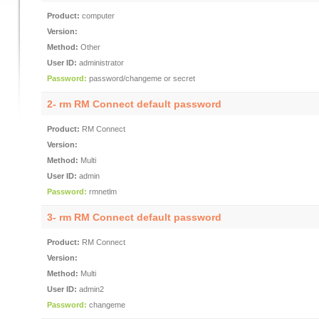
Product:
computer
Version:
Method:
Other
User ID:
administrator
Password:
password/changeme or secret
2- rm RM Connect default password
Product:
RM Connect
Version:
Method:
Multi
User ID:
admin
Password:
rmnetlm
3- rm RM Connect default password
Product:
RM Connect
Version:
Method:
Multi
User ID:
admin2
Password:
changeme