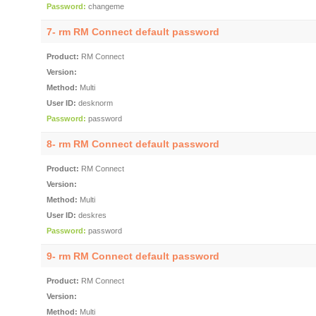
Password:
changeme
7- rm RM Connect default password
Product:
RM Connect
Version:
Method:
Multi
User ID:
desknorm
Password:
password
8- rm RM Connect default password
Product:
RM Connect
Version:
Method:
Multi
User ID:
deskres
Password:
password
9- rm RM Connect default password
Product:
RM Connect
Version:
Method:
Multi