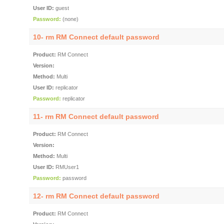
User ID:
guest
Password:
(none)
10- rm RM Connect default password
Product:
RM Connect
Version:
Method:
Multi
User ID:
replicator
Password:
replicator
11- rm RM Connect default password
Product:
RM Connect
Version:
Method:
Multi
User ID:
RMUser1
Password:
password
12- rm RM Connect default password
Product:
RM Connect