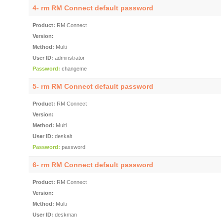
4- rm RM Connect default password
Product:
RM Connect
Version:
Method:
Multi
User ID:
adminstrator
Password:
changeme
5- rm RM Connect default password
Product:
RM Connect
Version:
Method:
Multi
User ID:
deskalt
Password:
password
6- rm RM Connect default password
Product:
RM Connect
Version:
Method:
Multi
User ID:
deskman