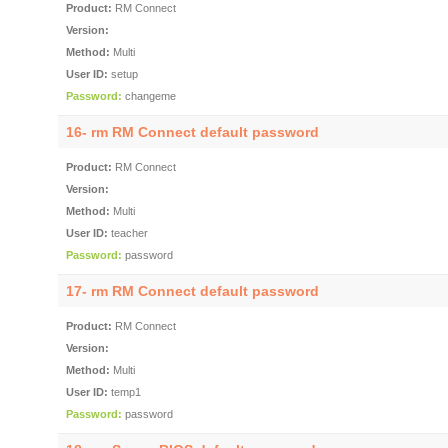
Product:
RM Connect
Version:
Method:
Multi
User ID:
setup
Password:
changeme
16- rm RM Connect default password
Product:
RM Connect
Version:
Method:
Multi
User ID:
teacher
Password:
password
17- rm RM Connect default password
Product:
RM Connect
Version:
Method:
Multi
User ID:
temp1
Password:
password