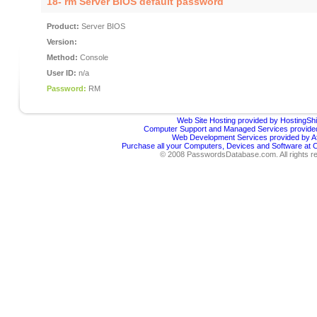
18- rm Server BIOS default password
Product:
Server BIOS
Version:
Method:
Console
User ID:
n/a
Password:
RM
Web Site Hosting provided by HostingShi
Computer Support and Managed Services provided
Web Development Services provided by Af
Purchase all your Computers, Devices and Software at
© 2008 PasswordsDatabase.com. All rights r