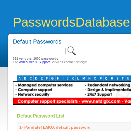
PasswordsDatabase
Default Passwords
391 vendors, 1600 passwords
For
Vancouver IT Support
Services contact Netdigix.
A
B
C
D
E
F
G
H
I
J
K
L
M
N
O
P
Q
R
S
T
U
Defaut Password List
1- Pandatel EMUX default password