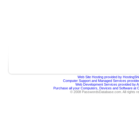
Web Site Hosting provided by HostingShi
Computer Support and Managed Services provided
Web Development Services provided by Af
Purchase all your Computers, Devices and Software at
© 2008 PasswordsDatabase.com. All rights r