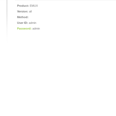
Product:
EMUX
Version:
all
Method:
User ID:
admin
Password:
admin