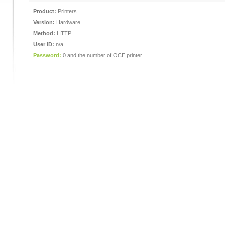
Product:
Printers
Version:
Hardware
Method:
HTTP
User ID:
n/a
Password:
0 and the number of OCE printer