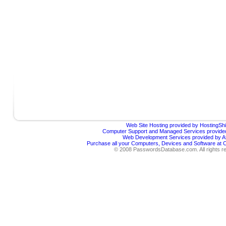
Web Site Hosting provided by HostingShi
Computer Support and Managed Services provided
Web Development Services provided by Af
Purchase all your Computers, Devices and Software at
© 2008 PasswordsDatabase.com. All rights r