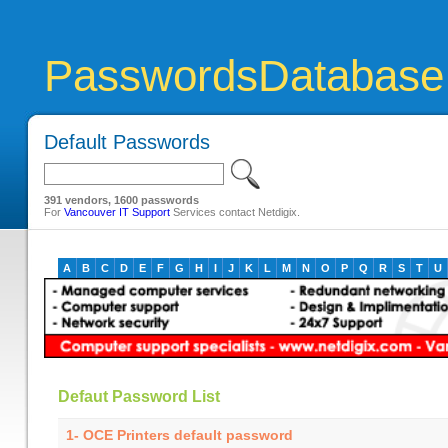
PasswordsDatabase
Default Passwords
391 vendors, 1600 passwords
For
Vancouver IT Support
Services contact Netdigix.
A
B
C
D
E
F
G
H
I
J
K
L
M
N
O
P
Q
R
S
T
U
Defaut Password List
1- OCE Printers default password