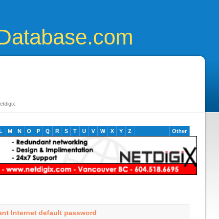
Database.com
tdigix.
L
M
N
O
P
Q
R
S
T
U
V
W
X
Y
Z
Other
ant Internet default password