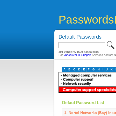
Passwords
Default Passwords
391 vendors, 1600 passwords
For
Vancouver IT Support
Services contact Ne
A
B
C
D
E
F
G
H
I
J
K
Defaut Password List
1- Nortel Networks (Bay) Inst