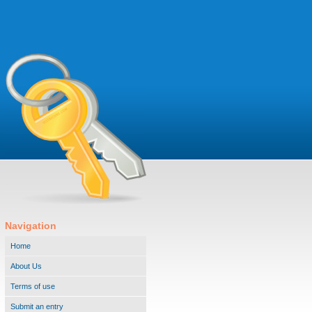
Navigation
Home
About Us
Terms of use
Submit an entry