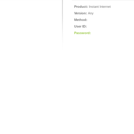
Product:
Instant Internet
Version:
Any
Method:
User ID:
Password: