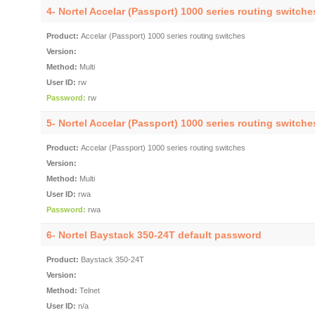
4- Nortel Accelar (Passport) 1000 series routing switch
Product:
Accelar (Passport) 1000 series routing switches
Version:
Method:
Multi
User ID:
rw
Password:
rw
5- Nortel Accelar (Passport) 1000 series routing switch
Product:
Accelar (Passport) 1000 series routing switches
Version:
Method:
Multi
User ID:
rwa
Password:
rwa
6- Nortel Baystack 350-24T default password
Product:
Baystack 350-24T
Version:
Method:
Telnet
User ID:
n/a