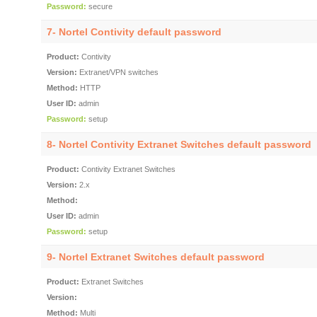
Password:
secure
7- Nortel Contivity default password
Product:
Contivity
Version:
Extranet/VPN switches
Method:
HTTP
User ID:
admin
Password:
setup
8- Nortel Contivity Extranet Switches default password
Product:
Contivity Extranet Switches
Version:
2.x
Method:
User ID:
admin
Password:
setup
9- Nortel Extranet Switches default password
Product:
Extranet Switches
Version:
Method:
Multi