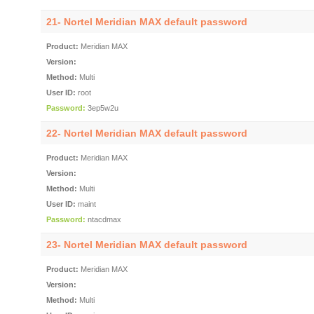
21- Nortel Meridian MAX default password
Product:
Meridian MAX
Version:
Method:
Multi
User ID:
root
Password:
3ep5w2u
22- Nortel Meridian MAX default password
Product:
Meridian MAX
Version:
Method:
Multi
User ID:
maint
Password:
ntacdmax
23- Nortel Meridian MAX default password
Product:
Meridian MAX
Version:
Method:
Multi