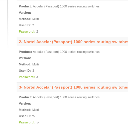
Product:
Accelar (Passport) 1000 series routing switches
Version:
Method:
Multi
User ID:
l2
Password:
l2
2- Nortel Accelar (Passport) 1000 series routing switch
Product:
Accelar (Passport) 1000 series routing switches
Version:
Method:
Multi
User ID:
l3
Password:
l3
3- Nortel Accelar (Passport) 1000 series routing switch
Product:
Accelar (Passport) 1000 series routing switches
Version:
Method:
Multi
User ID:
ro
Password:
ro