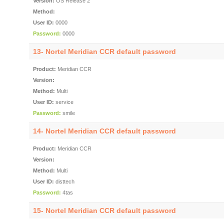
Version:
OS Release 2
Method:
User ID:
0000
Password:
0000
13- Nortel Meridian CCR default password
Product:
Meridian CCR
Version:
Method:
Multi
User ID:
service
Password:
smile
14- Nortel Meridian CCR default password
Product:
Meridian CCR
Version:
Method:
Multi
User ID:
disttech
Password:
4tas
15- Nortel Meridian CCR default password