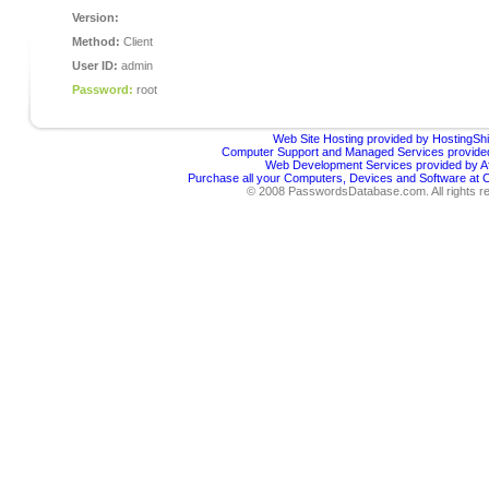
Version:
Method:
Client
User ID:
admin
Password:
root
Web Site Hosting provided by HostingShi
Computer Support and Managed Services provided
Web Development Services provided by Af
Purchase all your Computers, Devices and Software at
© 2008 PasswordsDatabase.com. All rights r