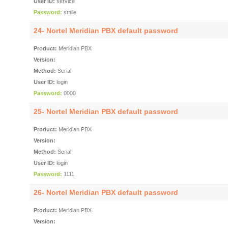
User ID:
service
Password:
smile
24- Nortel Meridian PBX default password
Product:
Meridian PBX
Version:
Method:
Serial
User ID:
login
Password:
0000
25- Nortel Meridian PBX default password
Product:
Meridian PBX
Version:
Method:
Serial
User ID:
login
Password:
1111
26- Nortel Meridian PBX default password
Product:
Meridian PBX
Version: