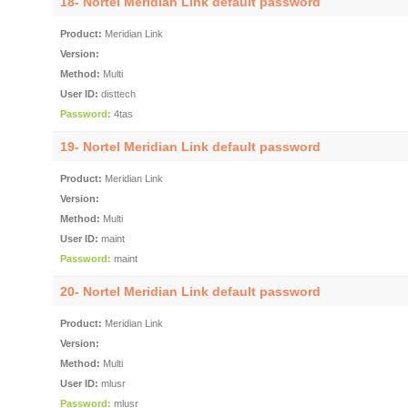
18- Nortel Meridian Link default password
Product:
Meridian Link
Version:
Method:
Multi
User ID:
disttech
Password:
4tas
19- Nortel Meridian Link default password
Product:
Meridian Link
Version:
Method:
Multi
User ID:
maint
Password:
maint
20- Nortel Meridian Link default password
Product:
Meridian Link
Version:
Method:
Multi
User ID:
mlusr
Password:
mlusr