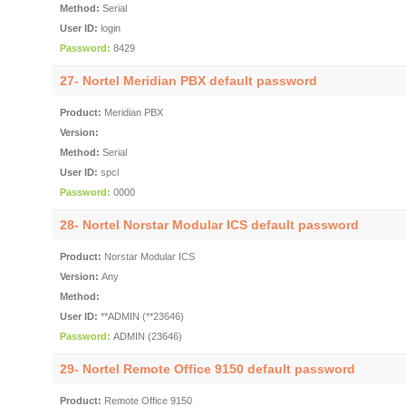
Method:
Serial
User ID:
login
Password:
8429
27- Nortel Meridian PBX default password
Product:
Meridian PBX
Version:
Method:
Serial
User ID:
spcl
Password:
0000
28- Nortel Norstar Modular ICS default password
Product:
Norstar Modular ICS
Version:
Any
Method:
User ID:
**ADMIN (**23646)
Password:
ADMIN (23646)
29- Nortel Remote Office 9150 default password
Product:
Remote Office 9150