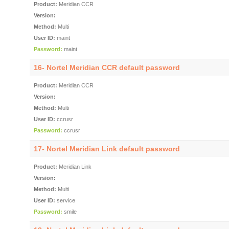
Product:
Meridian CCR
Version:
Method:
Multi
User ID:
maint
Password:
maint
16- Nortel Meridian CCR default password
Product:
Meridian CCR
Version:
Method:
Multi
User ID:
ccrusr
Password:
ccrusr
17- Nortel Meridian Link default password
Product:
Meridian Link
Version:
Method:
Multi
User ID:
service
Password:
smile