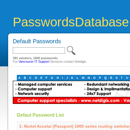
PasswordsDatabase
Default Passwords
391 vendors, 1600 passwords
For
Vancouver IT Support
Services contact Netdigix.
A
B
C
D
E
F
G
H
I
J
K
L
M
N
O
P
Q
R
S
T
U
Defaut Password List
1- Nortel Accelar (Passport) 1000 series routing switch