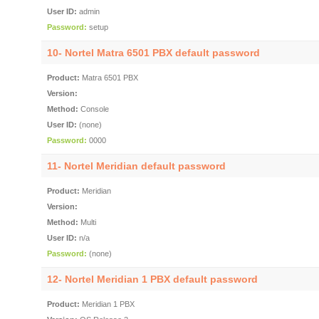
User ID:
admin
Password:
setup
10- Nortel Matra 6501 PBX default password
Product:
Matra 6501 PBX
Version:
Method:
Console
User ID:
(none)
Password:
0000
11- Nortel Meridian default password
Product:
Meridian
Version:
Method:
Multi
User ID:
n/a
Password:
(none)
12- Nortel Meridian 1 PBX default password
Product:
Meridian 1 PBX