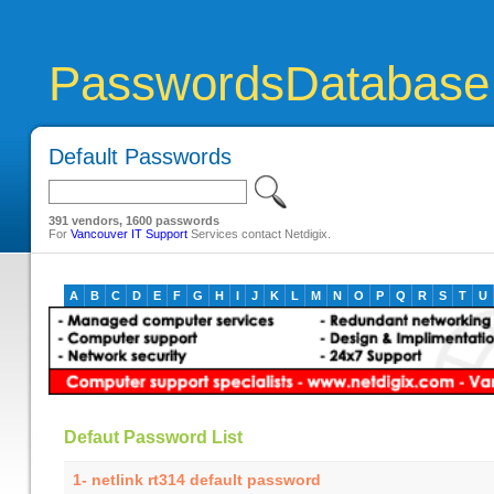
PasswordsDatabase
Default Passwords
391 vendors, 1600 passwords
For
Vancouver IT Support
Services contact Netdigix.
A
B
C
D
E
F
G
H
I
J
K
L
M
N
O
P
Q
R
S
T
U
Defaut Password List
1- netlink rt314 default password