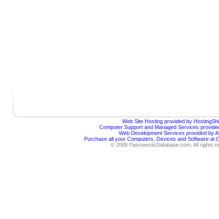
Web Site Hosting provided by HostingShi
Computer Support and Managed Services provided
Web Development Services provided by Af
Purchase all your Computers, Devices and Software at
© 2008 PasswordsDatabase.com. All rights r