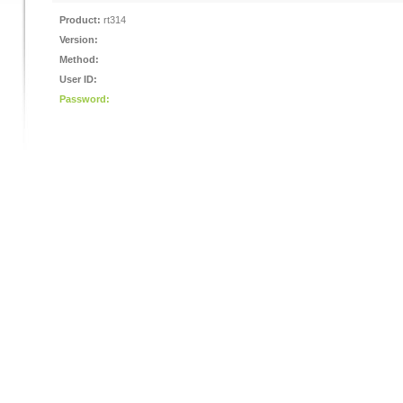
Product:
rt314
Version:
Method:
User ID:
Password: