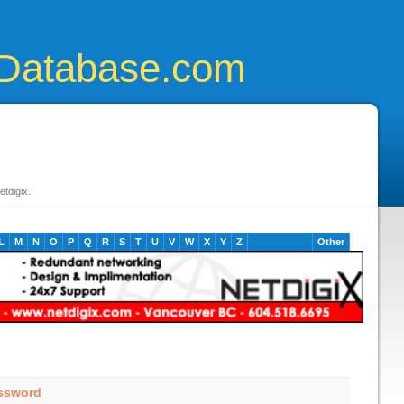
Database.com
tdigix.
L
M
N
O
P
Q
R
S
T
U
V
W
X
Y
Z
Other
assword