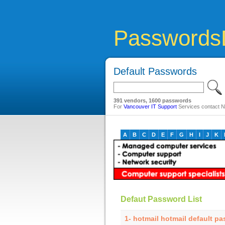
Passwords
Default Passwords
391 vendors, 1600 passwords
For
Vancouver IT Support
Services contact Ne
A
B
C
D
E
F
G
H
I
J
K
Defaut Password List
1- hotmail hotmail default p