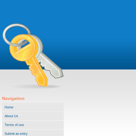
Navigation
Home
About Us
Terms of use
Submit an entry