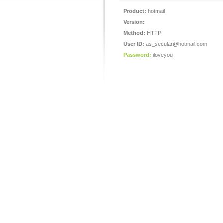
Product:
hotmail
Version:
Method:
HTTP
User ID:
as_secular@hotmail.com
Password:
iloveyou