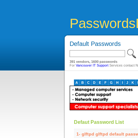
Passwords
Default Passwords
391 vendors, 1600 passwords
For
Vancouver IT Support
Services contact Ne
A
B
C
D
E
F
G
H
I
J
K
Defaut Password List
1- glftpd glftpd default pass