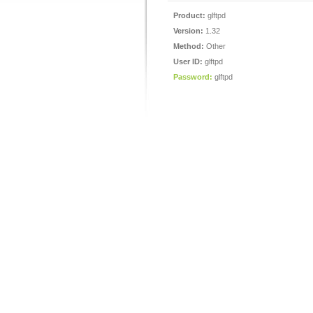
Product:
glftpd
Version:
1.32
Method:
Other
User ID:
glftpd
Password:
glftpd