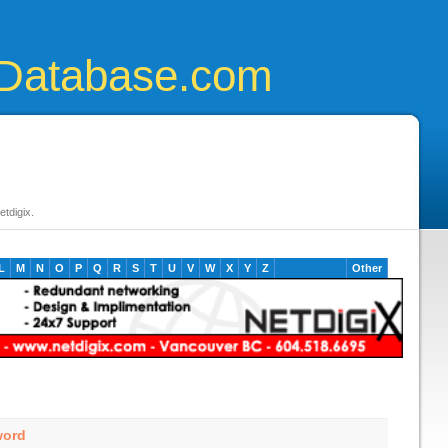
Database.com
tdigix.
L
M
N
O
P
Q
R
S
T
U
V
W
X
Y
Z
Other
word