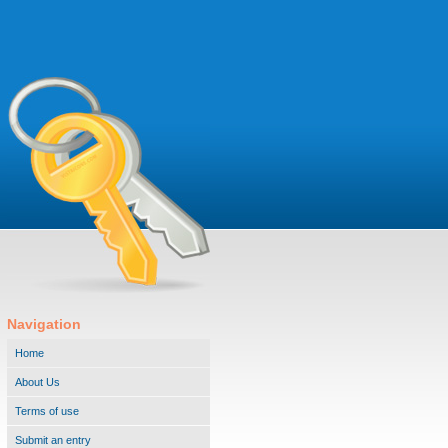
Navigation
Home
About Us
Terms of use
Submit an entry