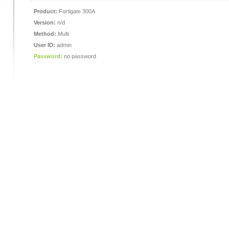
Product:
Fortigate 300A
Version:
n/d
Method:
Multi
User ID:
admin
Password:
no password