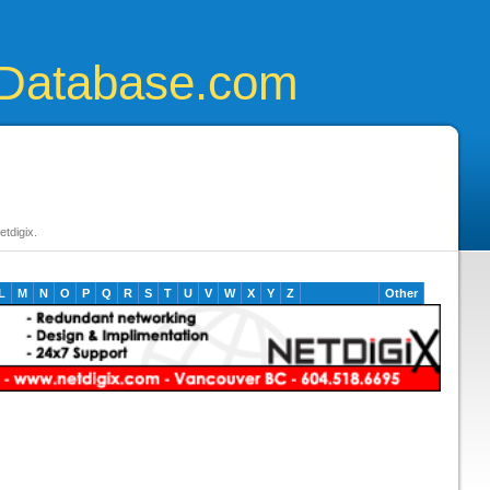
Database.com
tdigix.
L
M
N
O
P
Q
R
S
T
U
V
W
X
Y
Z
Other