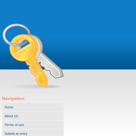
Navigation
Home
About Us
Terms of use
Submit an entry