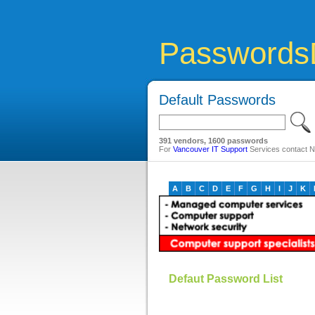
Passwords
Default Passwords
391 vendors, 1600 passwords
For
Vancouver IT Support
Services contact Ne
A
B
C
D
E
F
G
H
I
J
K
Defaut Password List