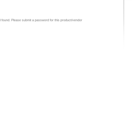
 found. Please submit a password for this product/vendor