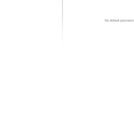
No default password