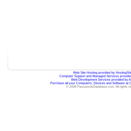
Web Site Hosting provided by HostingShi
Computer Support and Managed Services provided
Web Development Services provided by Af
Purchase all your Computers, Devices and Software at
© 2008 PasswordsDatabase.com. All rights r