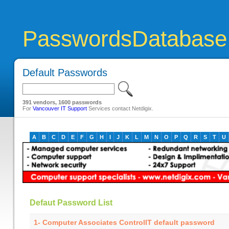
PasswordsDatabase
Default Passwords
391 vendors, 1600 passwords
For
Vancouver IT Support
Services contact Netdigix.
A
B
C
D
E
F
G
H
I
J
K
L
M
N
O
P
Q
R
S
T
U
Defaut Password List
1- Computer Associates ControlIT default password