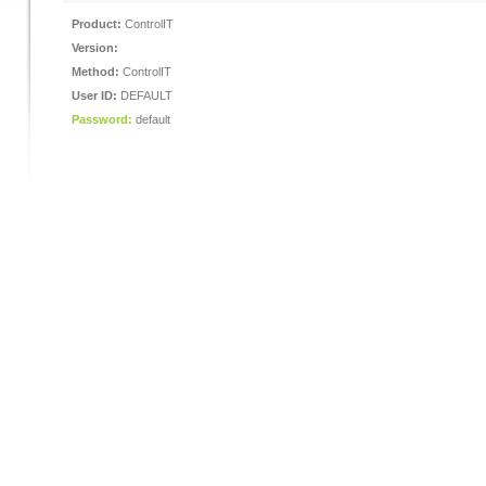
Product:
ControlIT
Version:
Method:
ControlIT
User ID:
DEFAULT
Password:
default