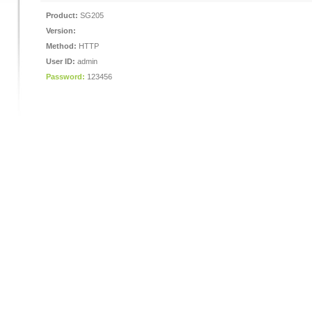
Product:
SG205
Version:
Method:
HTTP
User ID:
admin
Password:
123456