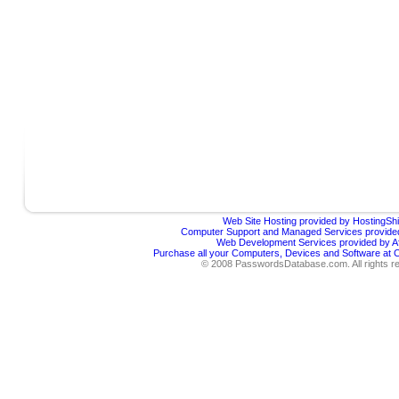
Web Site Hosting provided by HostingShi
Computer Support and Managed Services provided
Web Development Services provided by Af
Purchase all your Computers, Devices and Software at
© 2008 PasswordsDatabase.com. All rights r