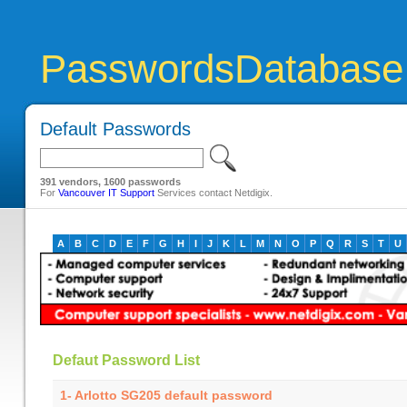
PasswordsDatabase
Default Passwords
391 vendors, 1600 passwords
For
Vancouver IT Support
Services contact Netdigix.
A
B
C
D
E
F
G
H
I
J
K
L
M
N
O
P
Q
R
S
T
U
Defaut Password List
1- Arlotto SG205 default password