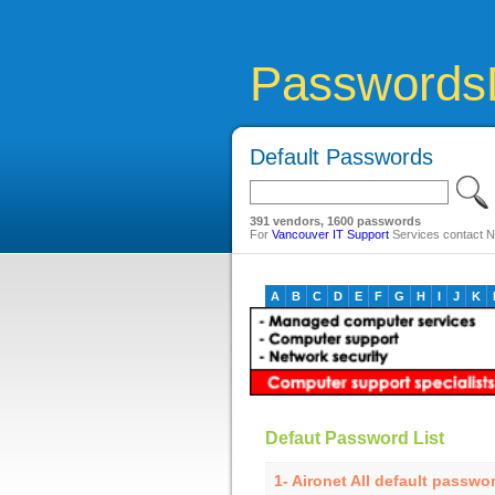
Passwords
Default Passwords
391 vendors, 1600 passwords
For
Vancouver IT Support
Services contact Ne
A
B
C
D
E
F
G
H
I
J
K
Defaut Password List
1- Aironet All default passwo