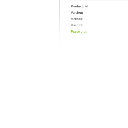
Product:
All
Version:
Method:
User ID:
Password: