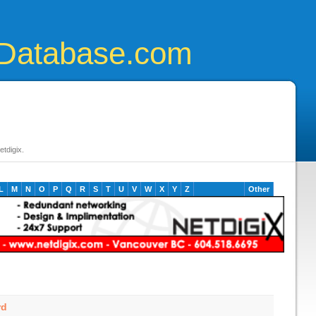
Database.com
tdigix.
L
M
N
O
P
Q
R
S
T
U
V
W
X
Y
Z
Other
rd