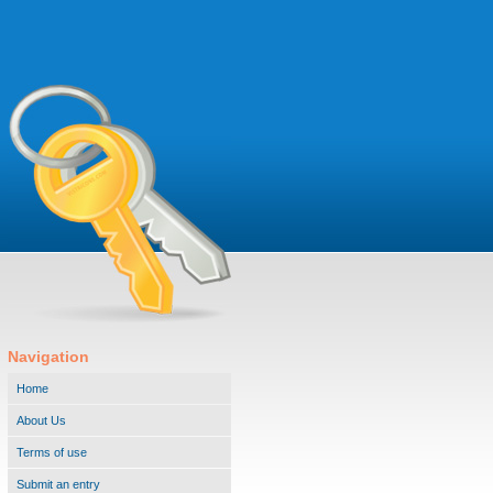
Navigation
Home
About Us
Terms of use
Submit an entry